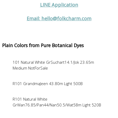
LINE Application
Email: hello@folkcharm.com
Plain Colors from Pure Botanical Dyes
101 Natural White GrSuchart14.1/Jok 23.65m
Medium NotForSale
R101 GrandmaJeen 43.80m Light 500B
R101 Natural White
GrWan76.85/Pan44/Nan50.5/Wat58m Light 520B