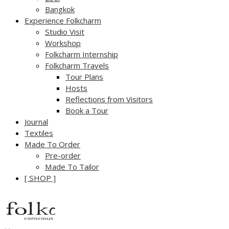
Bangkok
Experience Folkcharm
Studio Visit
Workshop
Folkcharm Internship
Folkcharm Travels
Tour Plans
Hosts
Reflections from Visitors
Book a Tour
Journal
Textiles
Made To Order
Pre-order
Made To Tailor
[ SHOP ]