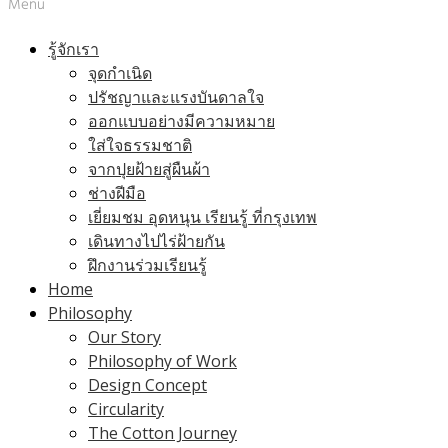
Menu
รู้จักเรา
จุดกำเนิด
ปรัชญาและแรงบันดาลใจ
ออกแบบอย่างมีความหมาย
ใส่ใจธรรมชาติ
จากปุยฝ้ายสู่ผืนผ้า
ช่างฝีมือ
เยี่ยมชม อุดหนุน เรียนรู้ ที่กรุงเทพ
เดินทางไปไร่ฝ้ายกัน
ฝึกงานร่วมเรียนรู้
Home
Philosophy
Our Story
Philosophy of Work
Design Concept
Circularity
The Cotton Journey