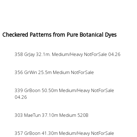
Checkered Patterns from Pure Botanical Dyes
358 GrJay 32.1m. Medium/Heavy NotForSale 04.26
356 GrWin 25.5m Medium NotForSale
339 GrBoon 50.50m Medium/Heavy NotForSale
04.26
303 MaeTun 37.10m Medium 520B
357 GrBoon 41.30m Medium/Heavy NotForSale