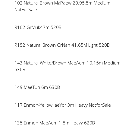
102 Natural Brown MaPaew 20.95.5m Medium
NotForSale
R102 GrMuk47m 520B
R152 Natural Brown GrNan 41.65M Light 520B
143 Natural White/Brown MaeAom 10.15m Medium
530B
149 MaeTun 6m 630B
117 Enmon-Yellow JaeYor 3m Heavy NotforSale
135 Enmon MaeAom 1.8m Heavy 620B