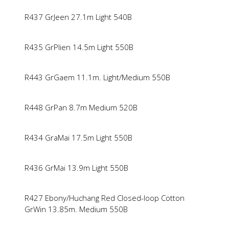
R437 GrJeen 27.1m Light 540B
R435 GrPlien 14.5m Light 550B
R443 GrGaem 11.1m. Light/Medium 550B
R448 GrPan 8.7m Medium 520B
R434 GraMai 17.5m Light 550B
R436 GrMai 13.9m Light 550B
R427 Ebony/Huchang Red Closed-loop Cotton
GrWin 13.85m. Medium 550B