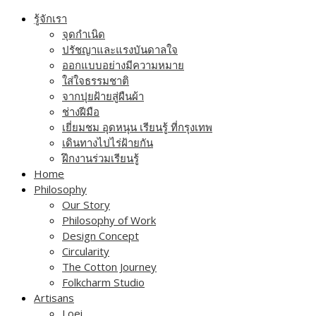
Skip
รู้จักเรา
to
จุดกำเนิด
content
ปรัชญาและแรงบันดาลใจ
ออกแบบอย่างมีความหมาย
ใส่ใจธรรมชาติ
จากปุยฝ้ายสู่ผืนผ้า
ช่างฝีมือ
เยี่ยมชม อุดหนุน เรียนรู้ ที่กรุงเทพ
เดินทางไปไร่ฝ้ายกัน
ฝึกงานร่วมเรียนรู้
Home
Philosophy
Our Story
Philosophy of Work
Design Concept
Circularity
The Cotton Journey
Folkcharm Studio
Artisans
Loei