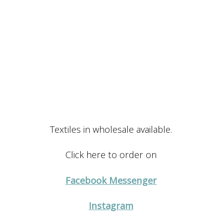
Textiles in wholesale available.
Click here to order on
Facebook Messenger
Instagram