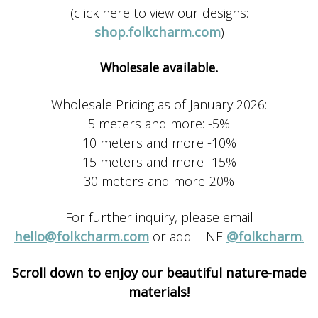
(click here to view our designs:
shop.folkcharm.com
)
Wholesale available.
Wholesale Pricing as of January 2026:
5 meters and more: -5%
10 meters and more -10%
15 meters and more -15%
30 meters and more-20%
For further inquiry, please email
hello@folkcharm.com
or add LINE
@folkcharm
.
Scroll down to enjoy our beautiful nature-made
materials!