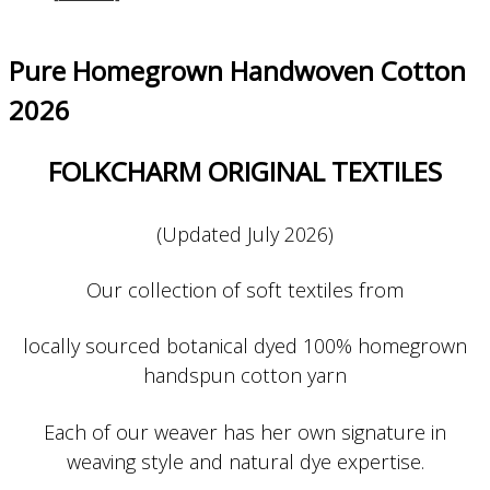
Pure Homegrown Handwoven Cotton
2026
FOLKCHARM ORIGINAL TEXTILES
(Updated July 2026)
Our collection of soft textiles from
locally sourced botanical dyed 100% homegrown
handspun cotton yarn
Each of our weaver has her own signature in
weaving style and natural dye expertise.