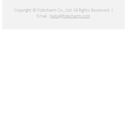
Copyright © Folkcharm Co., Ltd. All Rights Reserved. |
Email :
hello@folkcharm.com