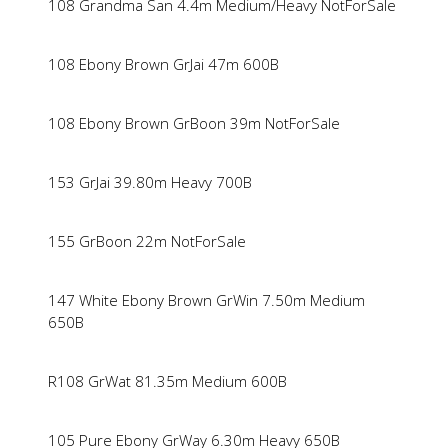
108 Grandma San 4.4m Medium/Heavy NotForSale
108 Ebony Brown GrJai 47m 600B
108 Ebony Brown GrBoon 39m NotForSale
153 GrJai 39.80m Heavy 700B
155 GrBoon 22m NotForSale
147 White Ebony Brown GrWin 7.50m Medium
650B
R108 GrWat 81.35m Medium 600B
105 Pure Ebony GrWay 6.30m Heavy 650B