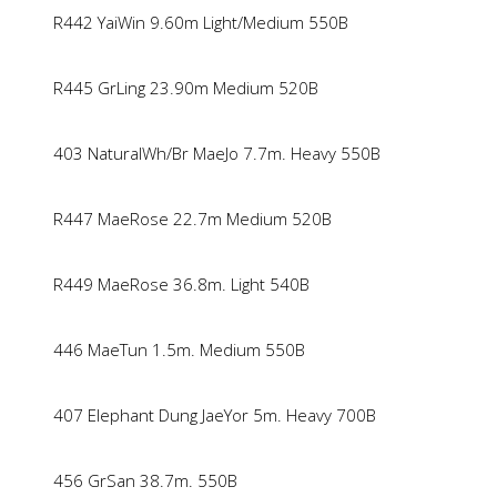
R442 YaiWin 9.60m Light/Medium 550B
R445 GrLing 23.90m Medium 520B
403 NaturalWh/Br MaeJo 7.7m. Heavy 550B
R447 MaeRose 22.7m Medium 520B
R449 MaeRose 36.8m. Light 540B
446 MaeTun 1.5m. Medium 550B
407 Elephant Dung JaeYor 5m. Heavy 700B
456 GrSan 38.7m. 550B