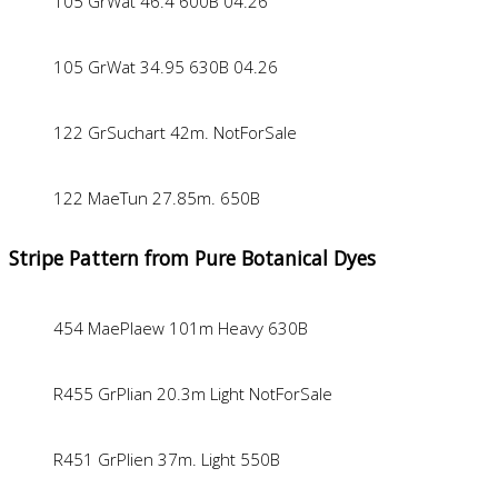
105 GrWat 46.4 600B 04.26
105 GrWat 34.95 630B 04.26
122 GrSuchart 42m. NotForSale
122 MaeTun 27.85m. 650B
Stripe Pattern from Pure Botanical Dyes
454 MaePlaew 101m Heavy 630B
R455 GrPlian 20.3m Light NotForSale
R451 GrPlien 37m. Light 550B