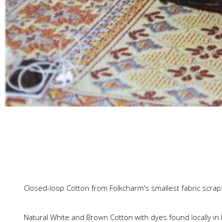
Closed-loop Cotton from Folkcharm's smallest fabric scrap
Natural White and Brown Cotton with dyes found locally in 