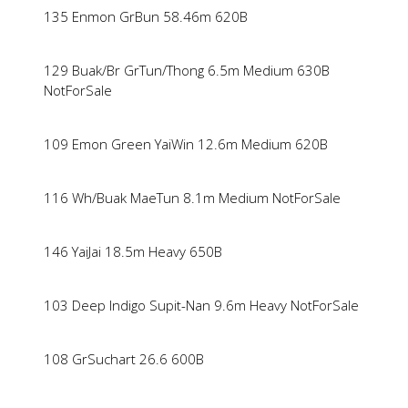
135 Enmon GrBun 58.46m 620B
129 Buak/Br GrTun/Thong 6.5m Medium 630B
NotForSale
109 Emon Green YaiWin 12.6m Medium 620B
116 Wh/Buak MaeTun 8.1m Medium NotForSale
146 YaiJai 18.5m Heavy 650B
103 Deep Indigo Supit-Nan 9.6m Heavy NotForSale
108 GrSuchart 26.6 600B