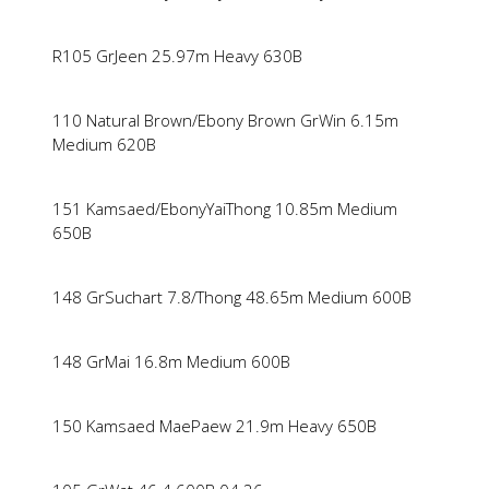
R105 GrJeen 25.97m Heavy 630B
110 Natural Brown/Ebony Brown GrWin 6.15m
Medium 620B
151 Kamsaed/EbonyYaiThong 10.85m Medium
650B
148 GrSuchart 7.8/Thong 48.65m Medium 600B
148 GrMai 16.8m Medium 600B
150 Kamsaed MaePaew 21.9m Heavy 650B