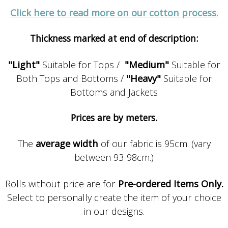
Click here to read more on our cotton process.
Thickness marked at end of description:
"Light"
Suitable for Tops /
"Medium"
Suitable for
Both Tops and Bottoms /
"Heavy"
Suitable for
Bottoms and Jackets
Prices are by meters.
The
average width
of our fabric is 95cm. (vary
between 93-98cm.)
Rolls without price are for
Pre-ordered Items Only.
Select to personally create the item of your choice
in our designs.