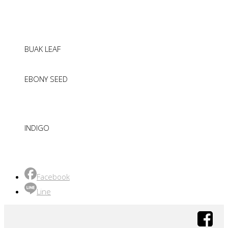
BUAK LEAF
EBONY SEED
INDIGO
Facebook
Line