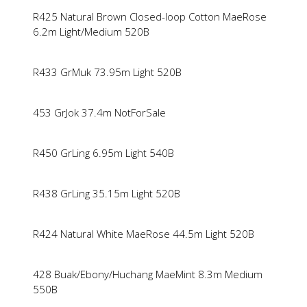
R425 Natural Brown Closed-loop Cotton MaeRose
6.2m Light/Medium 520B
R433 GrMuk 73.95m Light 520B
453 GrJok 37.4m NotForSale
R450 GrLing 6.95m Light 540B
R438 GrLing 35.15m Light 520B
R424 Natural White MaeRose 44.5m Light 520B
428 Buak/Ebony/Huchang MaeMint 8.3m Medium
550B