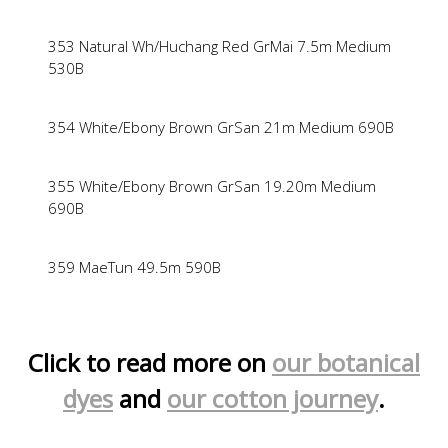
353 Natural Wh/Huchang Red GrMai 7.5m Medium
530B
354 White/Ebony Brown GrSan 21m Medium 690B
355 White/Ebony Brown GrSan 19.20m Medium
690B
359 MaeTun 49.5m 590B
Click to read more on
our botanical
dyes
and
our cotton journey
.