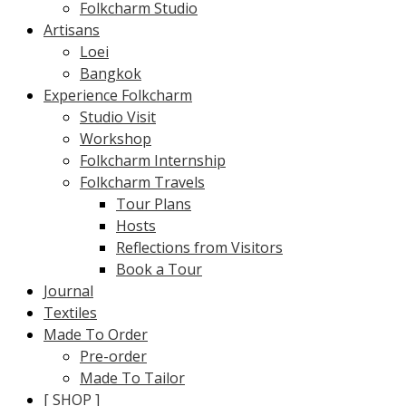
Folkcharm Studio
Artisans
Loei
Bangkok
Experience Folkcharm
Studio Visit
Workshop
Folkcharm Internship
Folkcharm Travels
Tour Plans
Hosts
Reflections from Visitors
Book a Tour
Journal
Textiles
Made To Order
Pre-order
Made To Tailor
[ SHOP ]